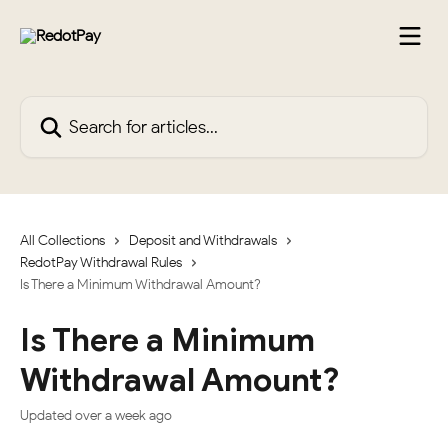
Skip to main content
Search for articles...
All Collections
Deposit and Withdrawals
RedotPay Withdrawal Rules
Is There a Minimum Withdrawal Amount?
Is There a Minimum
Withdrawal Amount?
Updated over a week ago