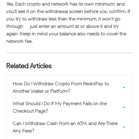
Yes. Each crypto and network has its own minimum, and 
you'll see it on the withdrawal screen before you confirm. If 
you try to withdraw less than the minimum, it won't go 
through — just enter an amount at or above it and try 
again. Keep in mind your balance also needs to cover the 
network fee.
Related Articles
How Do I Withdraw Crypto From RedotPay to 
Another Wallet or Platform?
What Should I Do If My Payment Fails on the 
Checkout Page?
Can I Withdraw Cash from an ATM, and Are There 
Any Fees?