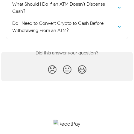
What Should I Do If an ATM Doesn’t Dispense 
Cash?
Do I Need to Convert Crypto to Cash Before 
Withdrawing From an ATM?
Did this answer your question?
😞
😐
😃