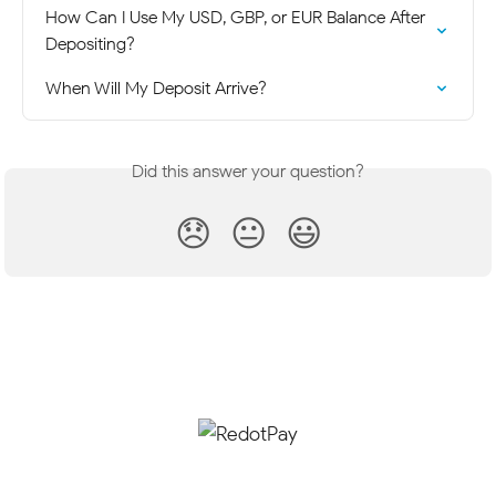
How Can I Use My USD, GBP, or EUR Balance After 
Depositing?
When Will My Deposit Arrive?
Did this answer your question?
😞
😐
😃