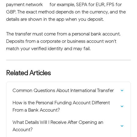
payment network — for example, SEPA for EUR, FPS for 
GBP. The exact method depends on the currency, and the 
details are shown in the app when you deposit. 
The transfer must come from a personal bank account. 
Deposits from a corporate or business account won't 
match your verified identity and may fail.
Related Articles
Common Questions About International Transfer
How is the Personal Funding Account Different 
From a Bank Account?
What Details Will I Receive After Opening an 
Account?