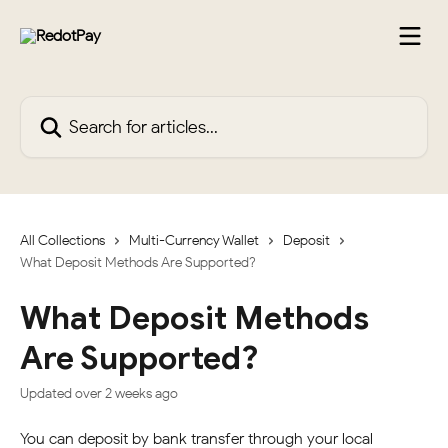
Skip to main content
Search for articles...
All Collections
Multi-Currency Wallet
Deposit
What Deposit Methods Are Supported?
What Deposit Methods
Are Supported?
Updated over 2 weeks ago
You can deposit by bank transfer through your local 