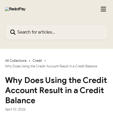
Skip to main content
Search for articles...
All Collections
Credit
Why Does Using the Credit Account Result in a Credit Balance
Why Does Using the Credit
Account Result in a Credit
Balance
April 10, 2026