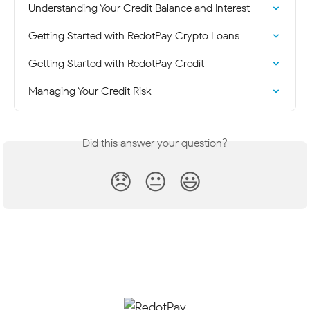
Understanding Your Credit Balance and Interest
Getting Started with RedotPay Crypto Loans
Getting Started with RedotPay Credit
Managing Your Credit Risk
Did this answer your question?
😞
😐
😃