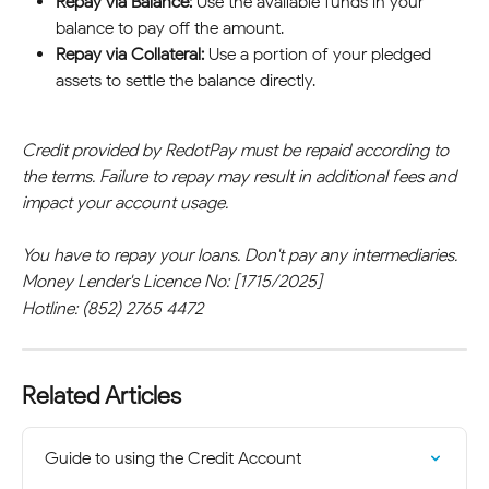
Repay via Balance:
 Use the available funds in your 
balance to pay off the amount.
Repay via Collateral:
 Use a portion of your pledged 
assets to settle the balance directly.
Credit provided by RedotPay must be repaid according to 
the terms. Failure to repay may result in additional fees and 
impact your account usage.
You have to repay your loans. Don't pay any intermediaries.
Money Lender's Licence No: [1715/2025]
Hotline: (852) 2765 4472
Related Articles
Guide to using the Credit Account