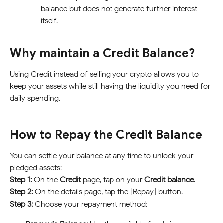
balance but does not generate further interest 
itself.
Why maintain a Credit Balance?
Using Credit instead of selling your crypto allows you to 
keep your assets while still having the liquidity you need for 
daily spending.
How to Repay the Credit Balance
You can settle your balance at any time to unlock your 
pledged assets:
Step 1:
 On the 
Credit 
page, tap on your 
Credit balance
.
Step 2:
 On the details page, tap the [Repay] button.
Step 3:
 Choose your repayment method: