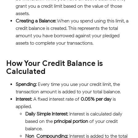
grant you a credit limit based on the value of those 
assets.
Creating a Balance:
 When you spend using this limit, a 
credit balance is created. This represents the total 
amount you have borrowed against your pledged 
assets to complete your transactions.
How Your Credit Balance is 
Calculated
Spending:
 Every time you use your credit limit, the 
transaction amount is added to your total balance.
Interest:
 A fixed interest rate of 
0.05% per day
 is 
applied.
Daily Simple Interest:
 Interest is calculated daily 
based on the 
principal portion
 of your credit 
balance.
Non-Compounding:
 Interest is added to the total 