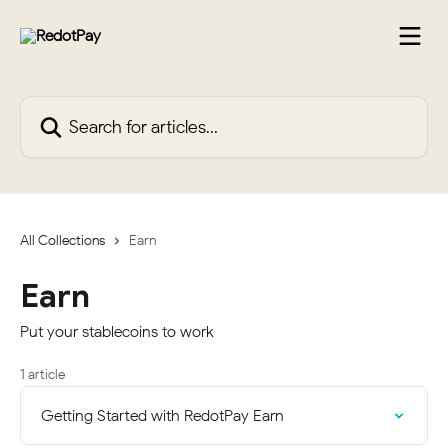
Skip to main content
Search for articles...
All Collections
Earn
Earn
Put your stablecoins to work
1 article
Getting Started with RedotPay Earn