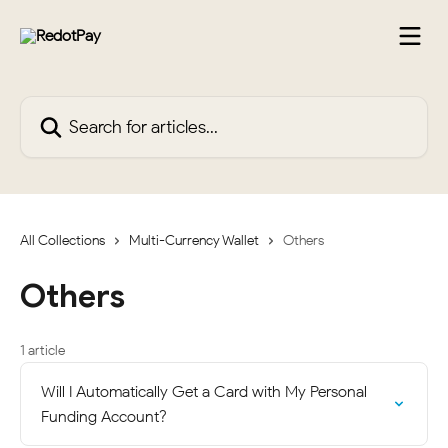
Skip to main content
Search for articles...
All Collections
Multi-Currency Wallet
Others
Others
1 article
Will I Automatically Get a Card with My Personal
Funding Account?