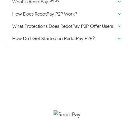
What is RedotPay P2P?
How Does RedotPay P2P Work?
What Protections Does RedotPay P2P Offer Users
How Do I Get Started on RedotPay P2P?