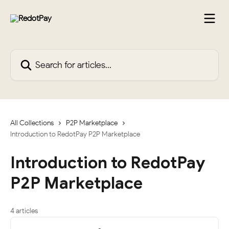
Skip to main content
Search for articles...
All Collections
P2P Marketplace
Introduction to RedotPay P2P Marketplace
Introduction to RedotPay
P2P Marketplace
4 articles