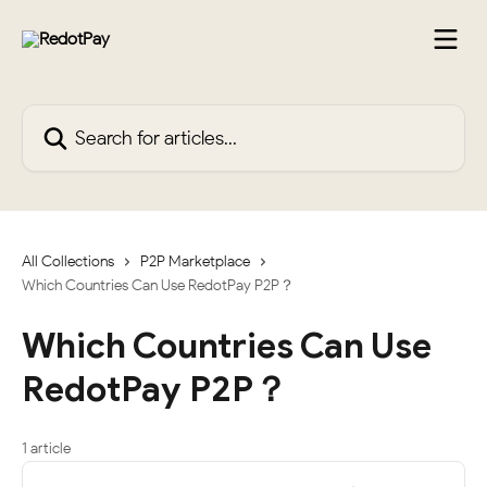
Skip to main content
Search for articles...
All Collections
P2P Marketplace
Which Countries Can Use RedotPay P2P？
Which Countries Can Use
RedotPay P2P？
1 article