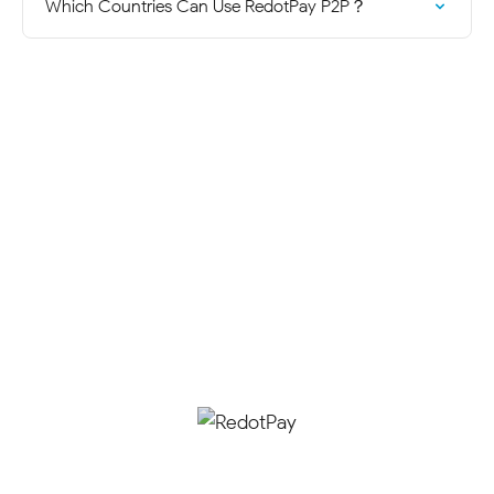
Which Countries Can Use RedotPay P2P？