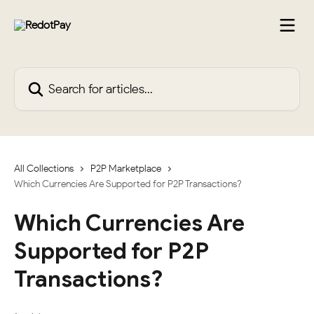
Skip to main content
Search for articles...
All Collections
P2P Marketplace
Which Currencies Are Supported for P2P Transactions?
Which Currencies Are
Supported for P2P
Transactions?