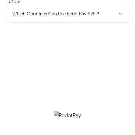
1 article
Which Countries Can Use RedotPay P2P？