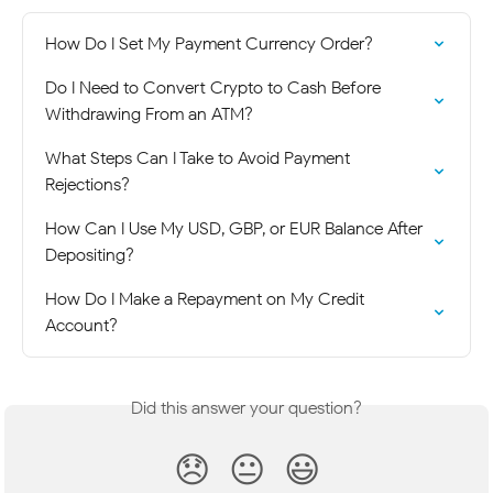
How Do I Set My Payment Currency Order?
Do I Need to Convert Crypto to Cash Before 
Withdrawing From an ATM?
What Steps Can I Take to Avoid Payment 
Rejections?
How Can I Use My USD, GBP, or EUR Balance After 
Depositing?
How Do I Make a Repayment on My Credit 
Account?
Did this answer your question?
😞
😐
😃