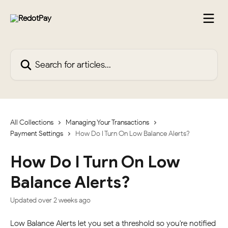
Skip to main content
Search for articles...
All Collections
Managing Your Transactions
Payment Settings
How Do I Turn On Low Balance Alerts?
How Do I Turn On Low
Balance Alerts?
Updated over 2 weeks ago
Low Balance Alerts let you set a threshold so you're notified 