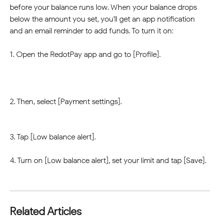
before your balance runs low. When your balance drops 
below the amount you set, you'll get an app notification 
and an email reminder to add funds. To turn it on:
1. Open the RedotPay app and go to [Profile].
2. Then, select [Payment settings].
3. Tap [Low balance alert].
4. Turn on [Low balance alert], set your limit and tap [Save].
Related Articles