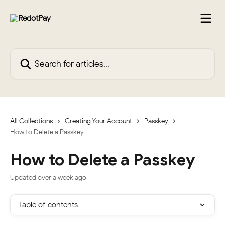
Skip to main content
Search for articles...
All Collections
Creating Your Account
Passkey
How to Delete a Passkey
How to Delete a Passkey
Updated over a week ago
Table of contents