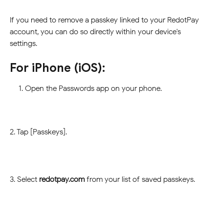
If you need to remove a passkey linked to your RedotPay 
account, you can do so directly within your device's 
settings.
For iPhone (iOS):
Open the Passwords app on your phone.
2. Tap [Passkeys].
3. Select 
redotpay.com
 from your list of saved passkeys.