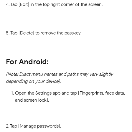
4. Tap [Edit] in the top right corner of the screen.
5. Tap [Delete] to remove the passkey.
For Android:
(Note: Exact menu names and paths may vary slightly 
depending on your device).
Open the Settings app and tap [Fingerprints, face data, 
and screen lock].
2. Tap [Manage passwords].