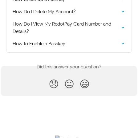
How Do I Delete My Account?
How Do I View My RedotPay Card Number and 
Details?
How to Enable a Passkey
Did this answer your question?
😞
😐
😃