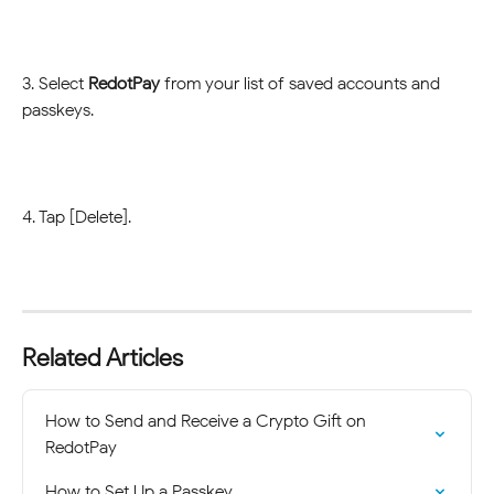
3. Select 
RedotPay
 from your list of saved accounts and 
passkeys.
4. Tap [Delete].
Related Articles
How to Send and Receive a Crypto Gift on 
RedotPay
How to Set Up a Passkey