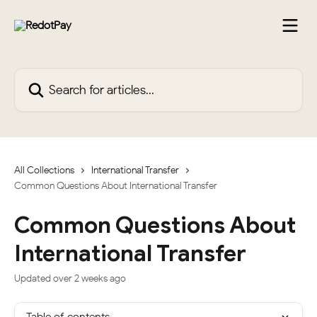
Skip to main content
Search for articles...
All Collections
International Transfer
Common Questions About International Transfer
Common Questions About
International Transfer
Updated over 2 weeks ago
Table of contents