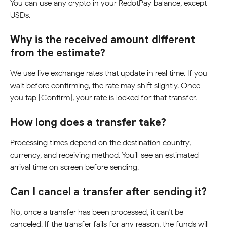
You can use any crypto in your RedotPay balance, except 
USDs.
Why is the received amount different 
from the estimate?
We use live exchange rates that update in real time. If you 
wait before confirming, the rate may shift slightly. Once 
you tap [Confirm], your rate is locked for that transfer.
How long does a transfer take?
Processing times depend on the destination country, 
currency, and receiving method. You’ll see an estimated 
arrival time on screen before sending.
Can I cancel a transfer after sending it?
No, once a transfer has been processed, it can't be 
canceled. If the transfer fails for any reason, the funds will 