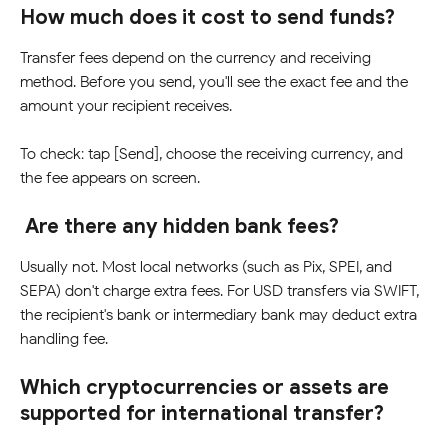
How much does it cost to send funds?
Transfer fees depend on the currency and receiving 
method. Before you send, you'll see the exact fee and the 
amount your recipient receives.   
To check: tap [Send], choose the receiving currency, and 
the fee appears on screen.
Are there any hidden bank fees?
Usually not. Most local networks (such as Pix, SPEI, and 
SEPA) don't charge extra fees. For USD transfers via SWIFT, 
the recipient's bank or intermediary bank may deduct extra 
handling fee.
Which cryptocurrencies or assets are 
supported for international transfer?