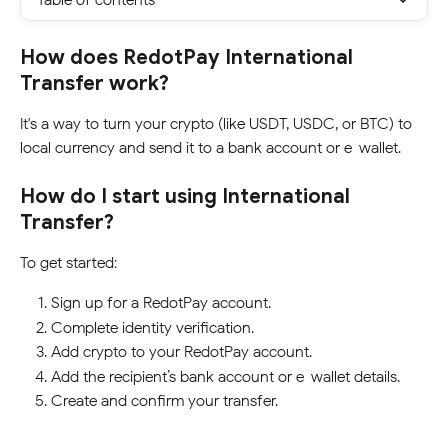
How does RedotPay International 
Transfer work?
It's a way to turn your crypto (like USDT, USDC, or BTC) to 
local currency and send it to a bank account or e-wallet.
How do I start using International 
Transfer?
To get started:
Sign up for a RedotPay account.
Complete identity verification.
Add crypto to your RedotPay account.
Add the recipient’s bank account or e-wallet details.
Create and confirm your transfer.