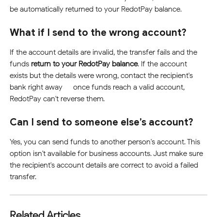
be automatically returned to your RedotPay balance.
What if I send to the wrong account?
If the account details are invalid, the transfer fails and the 
funds 
return to your RedotPay balance
. If the account 
exists but the details were wrong, contact the recipient's 
bank right away — once funds reach a valid account, 
RedotPay can't reverse them.
Can I send to someone else’s account?
Yes, you can send funds to another person's account. This 
option isn't available for business accounts. Just make sure 
the recipient's account details are correct to avoid a failed 
transfer.
Related Articles