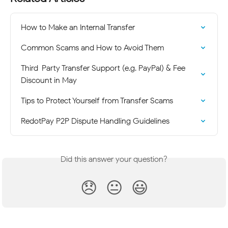
How to Make an Internal Transfer
Common Scams and How to Avoid Them
Third-Party Transfer Support (e.g. PayPal) & Fee 
Discount in May
Tips to Protect Yourself from Transfer Scams
RedotPay P2P Dispute Handling Guidelines
Did this answer your question?
😞
😐
😃