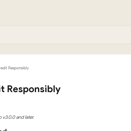
edit Responsibly
t Responsibly
p v3.0.0 and later.