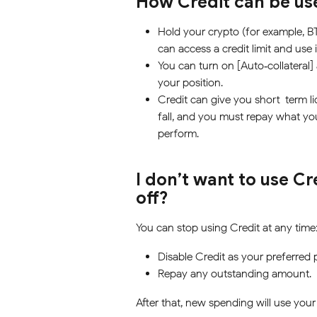
How Credit can be us
Hold your crypto (for example, B
can access a credit limit and use 
You can turn on [Auto‑collateral]
your position.
Credit can give you short-term li
fall, and you must repay what you
perform.
I don’t want to use Cr
off?
You can stop using Credit at any time
Disable Credit as your preferred
Repay any outstanding amount.
After that, new spending will use your