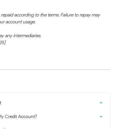
epaid according to the terms. Failure to repay may 
your account usage.
ay any intermediaries.
25]
t
y Credit Account?