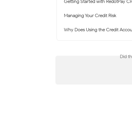
Getting Started with RedotPay Cr
Managing Your Credit Risk
Why Does Using the Credit Accoun
Did t