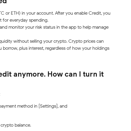
ed
TC or ETH) in your account. After you enable Credit, you 
it for everyday spending.
 and monitor your risk status in the app to help manage 
quidity without selling your crypto. Crypto prices can 
 borrow, plus interest, regardless of how your holdings 
edit anymore. How can I turn it 
:
 payment method in [Settings], and
 crypto balance.