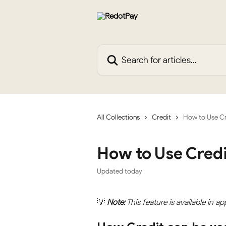
Skip to main content
Search for articles...
All Collections
Credit
How to Use Cr
How to Use Credi
Updated today
💡
Note:
 This feature is available in ap