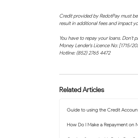
Credit provided by RedotPay must be r
result in additional fees and impact 
You have to repay your loans. Don't p
Money Lender's Licence No: [1715/20
Hotline: (852) 2765 4472
Related Articles
Guide to using the Credit Accoun
How Do I Make a Repayment on M