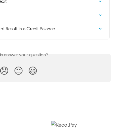
edit
t Result in a Credit Balance
his answer your question?
😞
😐
😃