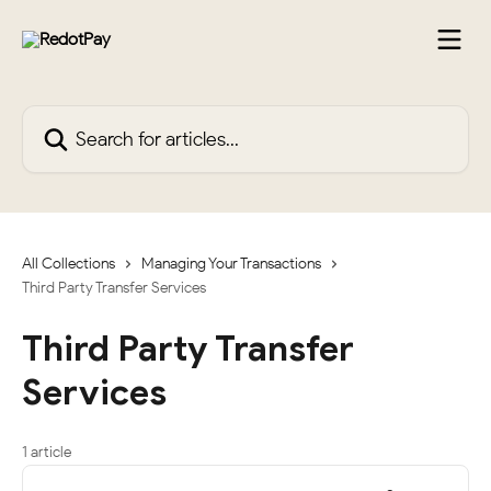
Skip to main content
Search for articles...
All Collections
Managing Your Transactions
Third Party Transfer Services
Third Party Transfer
Services
1 article