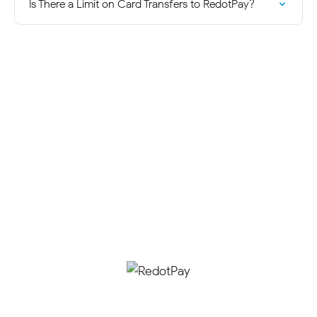
Is There a Limit on Card Transfers to RedotPay?