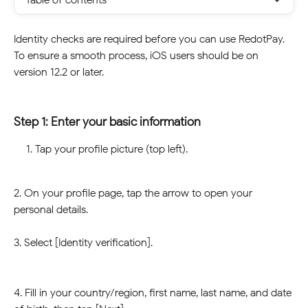
Identity checks are required before you can use RedotPay. 
To ensure a smooth process, iOS users should be on 
version 12.2 or later. 
Step 1: Enter your basic information
Tap your profile picture (top left). 
2. On your profile page, tap the arrow to open your 
personal details.
3. Select [Identity verification]. 
4. Fill in your country/region, first name, last name, and date 