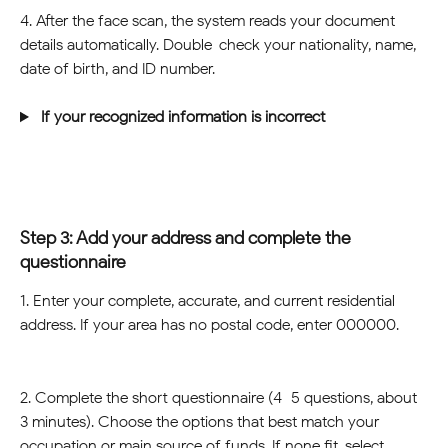
4. After the face scan, the system reads your document 
details automatically. Double-check your nationality, name, 
date of birth, and ID number.
 If your recognized information is incorrect 
Step 3: Add your address and complete the 
questionnaire
1. Enter your complete, accurate, and current residential 
address. If your area has no postal code, enter 000000.
2. Complete the short questionnaire (4–5 questions, about 
3 minutes). Choose the options that best match your 
occupation or main source of funds. If none fit, select 