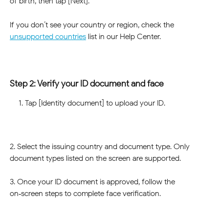
of birth, then tap [Next].
If you don’t see your country or region, check the 
unsupported countries
 list in our Help Center.
Step 2: Verify your ID document and face
Tap [Identity document] to upload your ID.
2. Select the issuing country and document type. Only 
document types listed on the screen are supported.
3. Once your ID document is approved, follow the 
on‑screen steps to complete face verification.