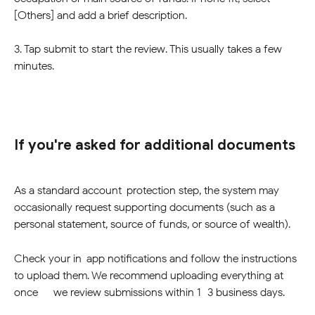
[Others] and add a brief description.
3. Tap submit to start the review. This usually takes a few 
minutes.
If you're asked for additional documents
As a standard account-protection step, the system may 
occasionally request supporting documents (such as a 
personal statement, source of funds, or source of wealth). 
Check your in-app notifications and follow the instructions 
to upload them. We recommend uploading everything at 
once — we review submissions within 1–3 business days.   