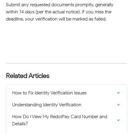
Submit any requested documents promptly, generally 
within 14 days (per the actual notice). If you miss the 
deadline, your verification will be marked as failed.
Related Articles
How to Fix Identity Verification Issues
Understanding Identity Verification
How Do I View My RedotPay Card Number and 
Details?