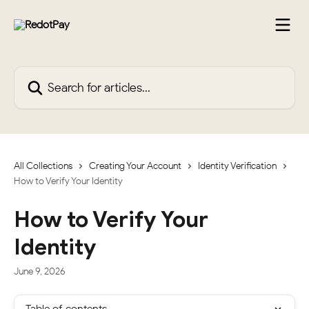
Skip to main content
Search for articles...
All Collections
Creating Your Account
Identity Verification
How to Verify Your Identity
How to Verify Your
Identity
June 9, 2026
Table of contents