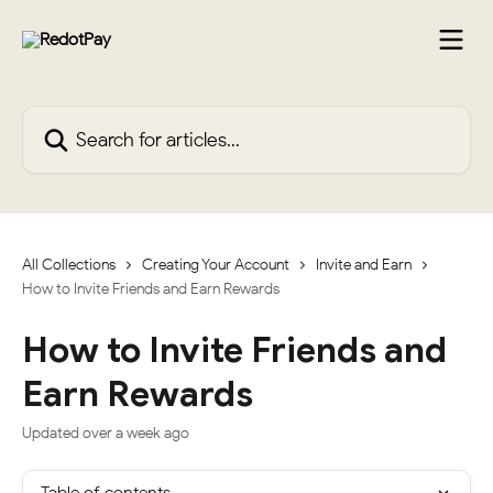
Skip to main content
Search for articles...
All Collections
Creating Your Account
Invite and Earn
How to Invite Friends and Earn Rewards
How to Invite Friends and
Earn Rewards
Updated over a week ago
Table of contents