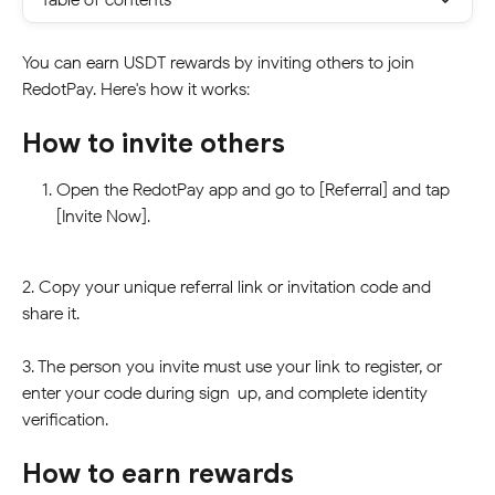
You can earn USDT rewards by inviting others to join 
RedotPay. Here's how it works:
How to invite others
Open the RedotPay app and go to [Referral] and tap 
[Invite Now].
2. Copy your unique referral link or invitation code and 
share it.
3. The person you invite must use your link to register, or 
enter your code during sign-up, and complete identity 
verification.
How to earn rewards