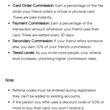
Card Order Commission:
 Earn a percentage of the fee 
when your friend orders a virtual or physical card. 
These are paid instantly.
Payment Commission:
 Earn a percentage of the 
transaction amount whenever your friend uses their 
card. These are settled every 30 days.
Secondary Commission:
 If your friend refers someone 
else, you earn 10% of your friend's commission.
Tiered Levels:
 As you invite more people, your referral 
level increases, unlocking higher commission rates.
Note:
Referral codes must be entered during registration—
they can't be added to existing accounts.
If the person you refer uses a discount code of 50% or 
more to buy their card, you won't receive a 