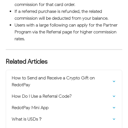
commission for that card order.
If a referred purchase is refunded, the related 
commission will be deducted from your balance.
Users with a large following can apply for the Partner 
Program via the Referral page for higher commission 
rates.
Related Articles
How to Send and Receive a Crypto Gift on 
RedotPay
How Do I Use a Referral Code?
RedotPay Mini App
What is USDs？