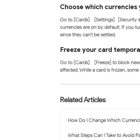
Choose which currencies 
Go to [Cards] - [Settings]- [Security s
currencies are on by default. If you tu
since they can't be settled. 
Freeze your card tempora
Go to [Cards] - [Freeze] to block new 
affected. While a card is frozen, some
Related Articles
How Do I Change Which Currenc
What Steps Can I Take to Avoid P