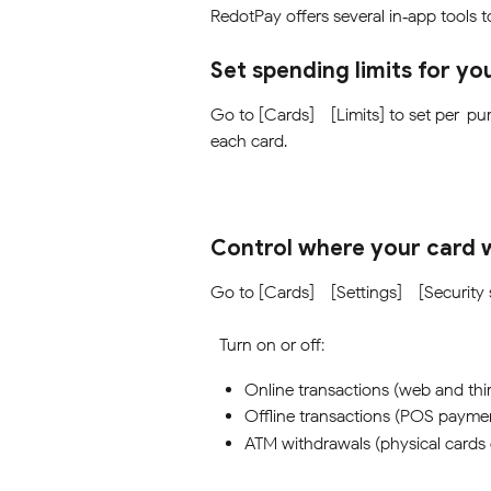
RedotPay offers several in‑app tools 
Set spending limits for yo
Go to [Cards] - [Limits] to set per-pur
each card.
Control where your card 
Go to [Cards] - [Settings] - [Security 
  Turn on or off:
Online transactions (web and thi
Offline transactions (POS payme
ATM withdrawals (physical cards 