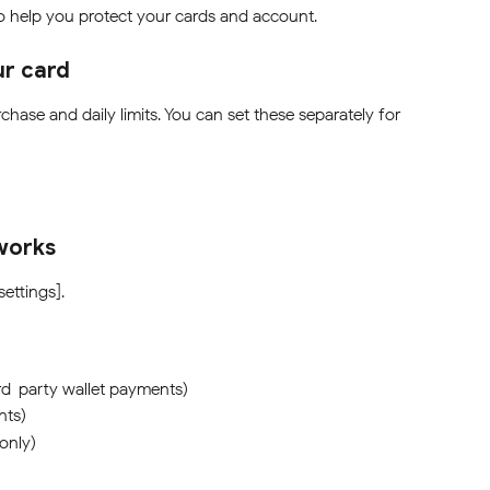
to help you protect your cards and account.
ur card
chase and daily limits. You can set these separately for 
works
settings].
rd-party wallet payments)
nts)
only)