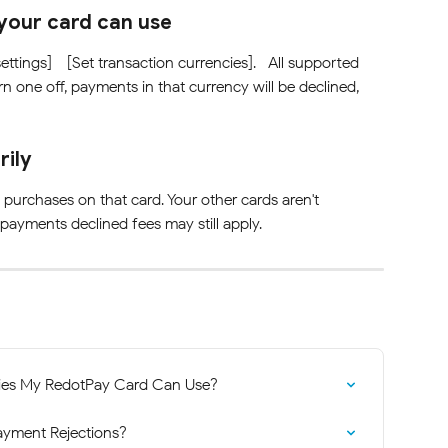
your card can use
ettings] - [Set transaction currencies].   All supported 
rn one off, payments in that currency will be declined, 
rily
purchases on that card. Your other cards aren't 
 payments declined fees may still apply.
ies My RedotPay Card Can Use?
ayment Rejections?