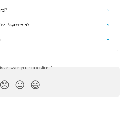
rd?
for Payments?
o
his answer your question?
😞
😐
😃