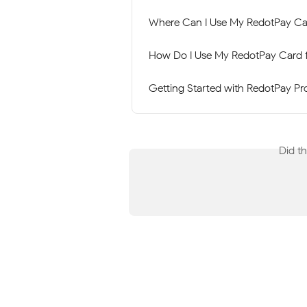
Where Can I Use My RedotPay Ca
How Do I Use My RedotPay Card 
Getting Started with RedotPay Pr
Did t