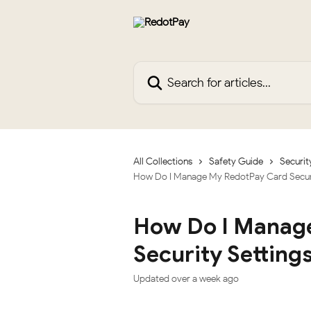
Skip to main content
Search for articles...
All Collections
Safety Guide
Securit
How Do I Manage My RedotPay Card Securi
How Do I Manag
Security Setting
Updated over a week ago