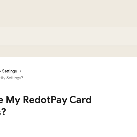
y Settings
ty Settings?
e My RedotPay Card
s?