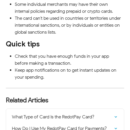
Some individual merchants may have their own 
internal policies regarding prepaid or crypto cards.
The card can't be used in countries or territories under 
international sanctions, or by individuals or entities on 
global sanctions lists.
Quick tips
Check that you have enough funds in your app 
before making a transaction.
Keep app notifications on to get instant updates on 
your spending.
Related Articles
What Type of Card Is the RedotPay Card?
How Do I Use My RedotPay Card for Payments?