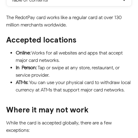
The RedotPay card works like a regular card at over 130 
million merchants worldwide.
Accepted locations
Online:
 Works for all websites and apps that accept 
major card networks.
In-Person:
 Tap or swipe at any store, restaurant, or 
service provider.
ATMs:
 You can use your physical card to withdraw local 
currency at ATMs that support major card networks.
Where it may not work
While the card is accepted globally, there are a few 
exceptions: