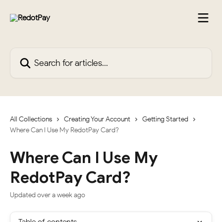
Skip to main content
Search for articles...
All Collections
Creating Your Account
Getting Started
Where Can I Use My RedotPay Card?
Where Can I Use My
RedotPay Card?
Updated over a week ago
Table of contents