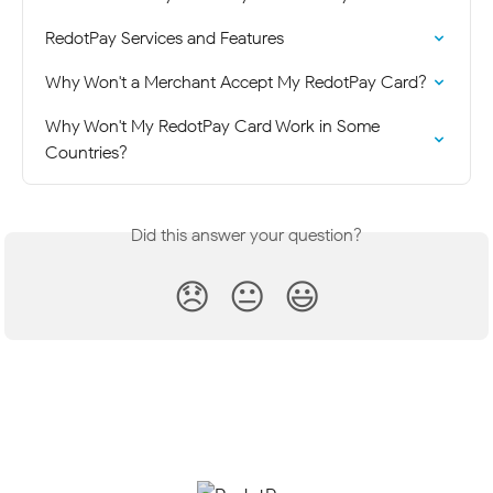
RedotPay Services and Features
Why Won't a Merchant Accept My RedotPay Card?
Why Won't My RedotPay Card Work in Some 
Countries?
Did this answer your question?
😞
😐
😃