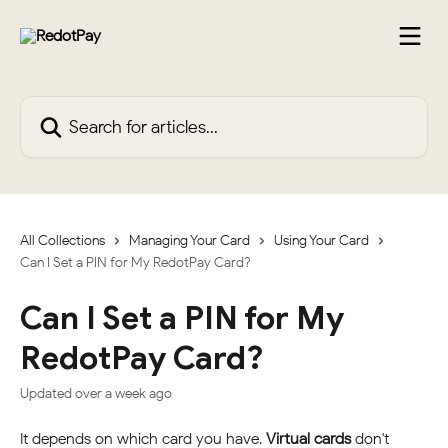
Skip to main content
Search for articles...
All Collections
Managing Your Card
Using Your Card
Can I Set a PIN for My RedotPay Card?
Can I Set a PIN for My
RedotPay Card?
Updated over a week ago
It depends on which card you have. 
Virtual cards
 don't 