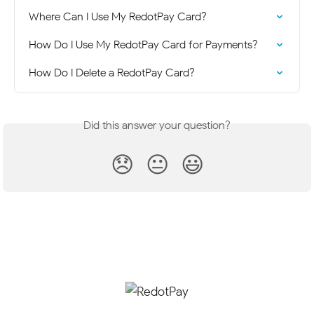
Where Can I Use My RedotPay Card?
How Do I Use My RedotPay Card for Payments?
How Do I Delete a RedotPay Card?
Did this answer your question?
😞
😐
😃