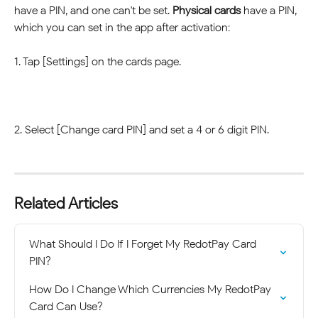
have a PIN, and one can't be set. 
Physical cards
 have a PIN, 
which you can set in the app after activation:
1. Tap [Settings] on the cards page.
2. Select [Change card PIN] and set a 4 or 6 digit PIN.
Related Articles
What Should I Do If I Forget My RedotPay Card 
PIN?
How Do I Change Which Currencies My RedotPay 
Card Can Use?