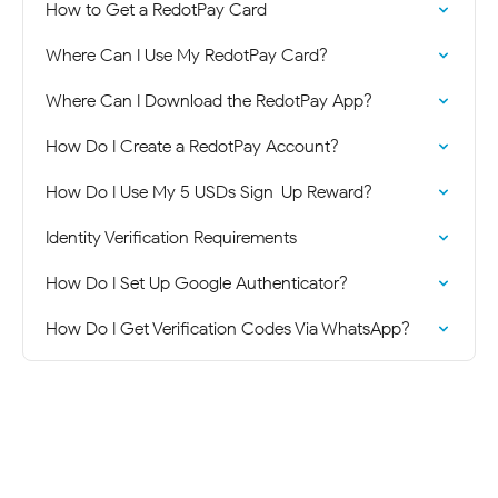
How to Get a RedotPay Card
Where Can I Use My RedotPay Card?
Where Can I Download the RedotPay App?
How Do I Create a RedotPay Account?
How Do I Use My 5 USDs Sign-Up Reward?
Identity Verification Requirements
How Do I Set Up Google Authenticator?
How Do I Get Verification Codes Via WhatsApp?