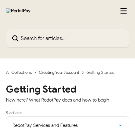
Skip to main content
Search for articles...
All Collections
Creating Your Account
Getting Started
Getting Started
New here? What RedotPay does and how to begin
9 articles
RedotPay Services and Features