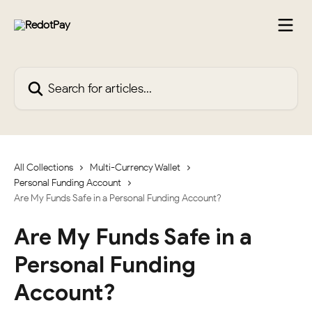
Skip to main content
Search for articles...
All Collections
Multi-Currency Wallet
Personal Funding Account
Are My Funds Safe in a Personal Funding Account?
Are My Funds Safe in a
Personal Funding
Account?