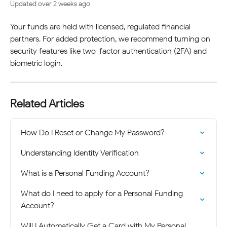
Updated over 2 weeks ago
Your funds are held with licensed, regulated financial 
partners. For added protection, we recommend turning on 
security features like two-factor authentication (2FA) and 
biometric login.
Related Articles
How Do I Reset or Change My Password?
Understanding Identity Verification
What is a Personal Funding Account?
What do I need to apply for a Personal Funding 
Account?
Will I Automatically Get a Card with My Personal 