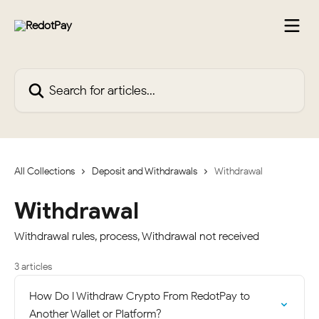
Skip to main content
Search for articles...
All Collections
Deposit and Withdrawals
Withdrawal
Withdrawal
Withdrawal rules, process, Withdrawal not received
3 articles
How Do I Withdraw Crypto From RedotPay to
Another Wallet or Platform?