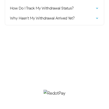
How Do I Track My Withdrawal Status?
Why Hasn't My Withdrawal Arrived Yet?