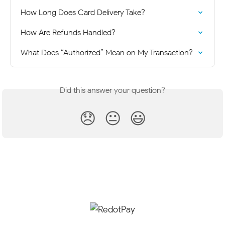
How Long Does Card Delivery Take?
How Are Refunds Handled?
What Does “Authorized” Mean on My Transaction?
Did this answer your question?
😞
😐
😃