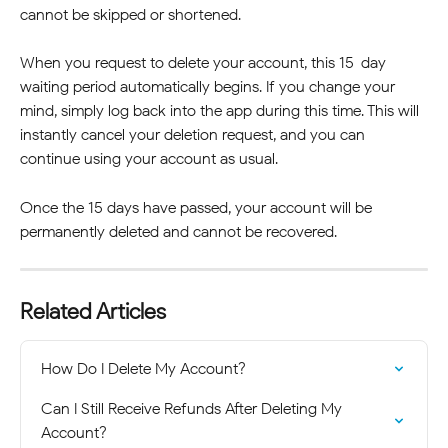
cannot be skipped or shortened.
When you request to delete your account, this 15-day 
waiting period automatically begins. If you change your 
mind, simply log back into the app during this time. This will 
instantly cancel your deletion request, and you can 
continue using your account as usual.
Once the 15 days have passed, your account will be 
permanently deleted and cannot be recovered.
Related Articles
How Do I Delete My Account?
Can I Still Receive Refunds After Deleting My 
Account?