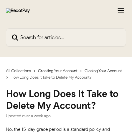
Skip to main content
Search for articles...
All Collections
Creating Your Account
Closing Your Account
How Long Does It Take to Delete My Account?
How Long Does It Take to
Delete My Account?
Updated over a week ago
No, the 15-day grace period is a standard policy and 