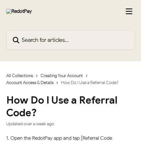
Skip to main content
Search for articles...
All Collections
Creating Your Account
Account Access & Details
How Do I Use a Referral Code?
How Do I Use a Referral
Code?
Updated over a week ago
1. Open the RedotPay app and tap [Referral Code 