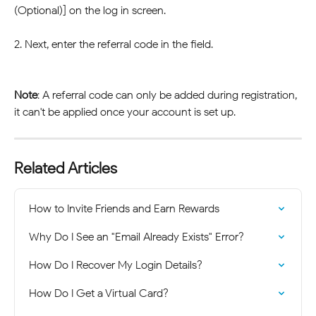
(Optional)] on the log in screen.
2. Next, enter the referral code in the field.
Note
: A referral code can only be added during registration, 
it can't be applied once your account is set up.
Related Articles
How to Invite Friends and Earn Rewards
Why Do I See an "Email Already Exists" Error?
How Do I Recover My Login Details?
How Do I Get a Virtual Card?