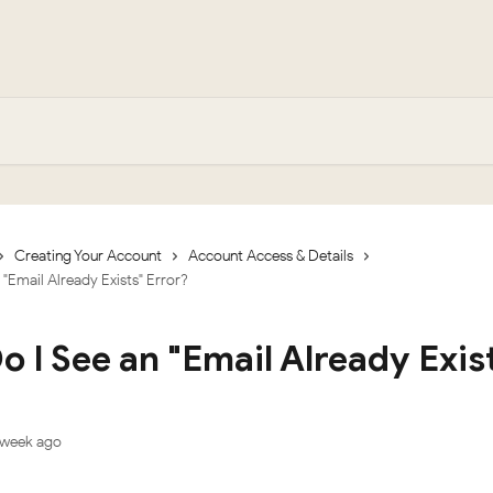
Creating Your Account
Account Access & Details
"Email Already Exists" Error?
 I See an "Email Already Exis
?
 week ago