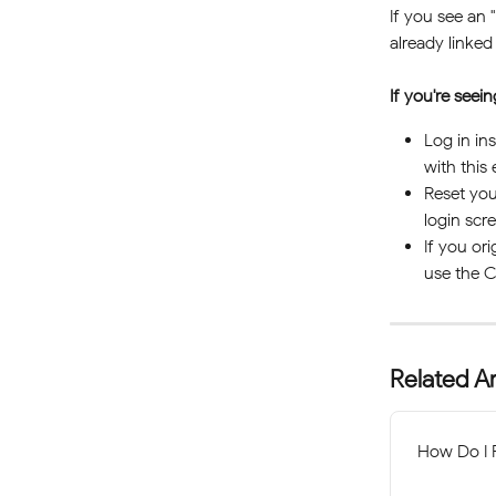
If you see an "
already linked
If you're seei
Log in in
with this 
Reset you
login scre
If you or
use the C
Related Ar
How Do I 