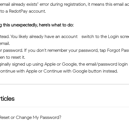
email already exists" error during registration, it means this email ad
 to a RedotPay account. 
ng this unexpectedly, here's what to do:
stead. You likely already have an account—switch to the Login scre
email.
r password. If you don't remember your password, tap Forgot Pas
en to reset it.
iginally signed up using Apple or Google, the email/password logi
ontinue with Apple or Continue with Google button instead.
ticles
Reset or Change My Password?