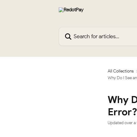
Skip to main content
Search for articles...
All Collections
Why Do I See an 
Why Do
Error
Updated over a