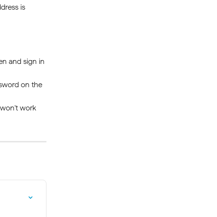
dress is 
en and sign in 
sword on the 
n won't work—