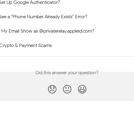
Set Up Google Authenticator?
See a "Phone Number Already Exists" Error?
My Email Show as @privaterelay.appleid.com?
rypto & Payment Scams
Did this answer your question?
😞
😐
😃