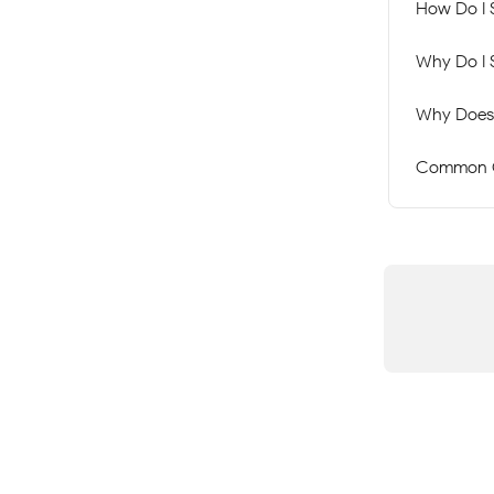
How Do I 
Why Do I 
Why Does 
Common C